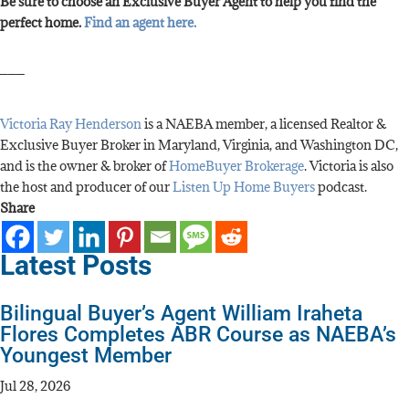
Be sure to choose an Exclusive Buyer Agent to help you find the
perfect home.
Find an agent here.
___
Victoria Ray Henderson
is a NAEBA member, a licensed Realtor &
Exclusive Buyer Broker in Maryland, Virginia, and Washington DC,
and is the owner & broker of
HomeBuyer Brokerage
. Victoria is also
the host and producer of our
Listen Up Home Buyers
podcast.
Share
Latest Posts
Bilingual Buyer’s Agent William Iraheta
Flores Completes ABR Course as NAEBA’s
Youngest Member
Jul 28, 2026