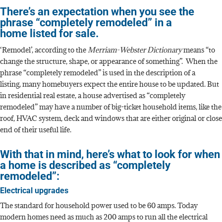
There’s an expectation when you see the
phrase “completely remodeled” in a
home listed for sale.
‘Remodel’, according to the
Merriam-Webster Dictionary
means “to
change the structure, shape, or appearance of something”. When the
phrase “completely remodeled” is used in the description of a
listing, many homebuyers expect the entire house to be updated. But
in residential real estate, a house advertised as “completely
remodeled” may have a number of big-ticket household items, like the
roof, HVAC system, deck and windows that are either original or close
end of their useful life.
With that in mind, here’s what to look for when
a home is described as “completely
remodeled”:
Electrical upgrades
The standard for household power used to be 60 amps. Today
modern homes need as much as 200 amps to run all the electrical