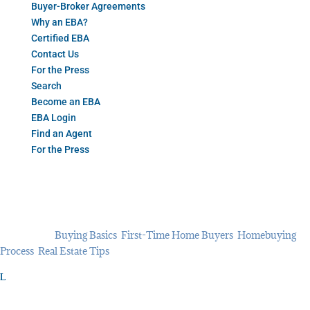
Buyer-Broker Agreements
Why an EBA?
Certified EBA
Contact Us
For the Press
Search
Become an EBA
EBA Login
Find an Agent
For the Press
What Does ‘Completely
Remodeled’ Mean? 6 Things to
Look For
Oct 19, 2021
Buying Basics
,
First-Time Home Buyers
,
Homebuying
Process
,
Real Estate Tips