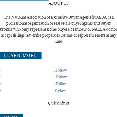
ABOUT US
The National Association of Exclusive Buyer Agents (NAEBA) is a
professional organization of real estate buyer agents and buyer
brokers who only represent home buyers. Members of NAEBA do not
accept listings, advertise properties for sale or represent sellers at any
time.
LEARN MORE
Follow
Follow
Follow
Follow
Quick Links