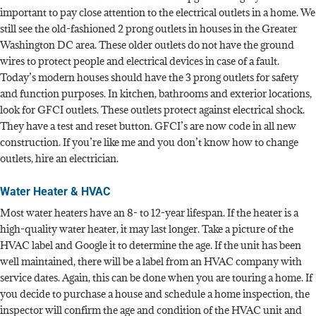
important to pay close attention to the electrical outlets in a home. We
still see the old-fashioned 2 prong outlets in houses in the Greater
Washington DC area. These older outlets do not have the ground
wires to protect people and electrical devices in case of a fault.
Today’s modern houses should have the 3 prong outlets for safety
and function purposes. In kitchen, bathrooms and exterior locations,
look for GFCI outlets. These outlets protect against electrical shock.
They have a test and reset button. GFCI’s are now code in all new
construction. If you’re like me and you don’t know how to change
outlets, hire an electrician.
Water Heater & HVAC
Most water heaters have an 8- to 12-year lifespan. If the heater is a
high-quality water heater, it may last longer. Take a picture of the
HVAC label and Google it to determine the age. If the unit has been
well maintained, there will be a label from an HVAC company with
service dates. Again, this can be done when you are touring a home. If
you decide to purchase a house and schedule a home inspection, the
inspector will confirm the age and condition of the HVAC unit and