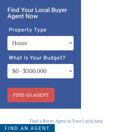
Find Your Local Buyer
Agent Now
Property Type
What Is Your Budget?
FIND AN AGENT
Find a Buyer Agent in Your Local Area
FIND AN AGENT