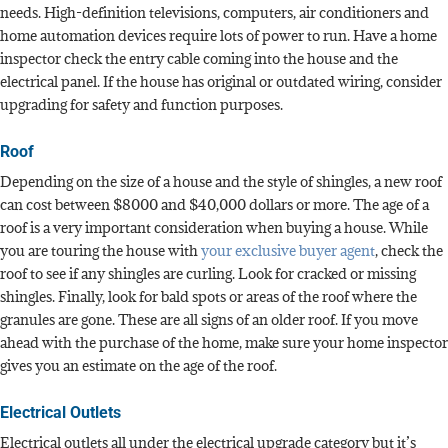
needs. High-definition televisions, computers, air conditioners and
home automation devices require lots of power to run. Have a home
inspector check the entry cable coming into the house and the
electrical panel. If the house has original or outdated wiring, consider
upgrading for safety and function purposes.
Roof
Depending on the size of a house and the style of shingles, a new roof
can cost between $8000 and $40,000 dollars or more. The age of a
roof is a very important consideration when buying a house. While
you are touring the house with
your exclusive buyer agent
, check the
roof to see if any shingles are curling. Look for cracked or missing
shingles. Finally, look for bald spots or areas of the roof where the
granules are gone. These are all signs of an older roof. If you move
ahead with the purchase of the home, make sure your home inspector
gives you an estimate on the age of the roof.
Electrical Outlets
Electrical outlets all under the electrical upgrade category but it’s