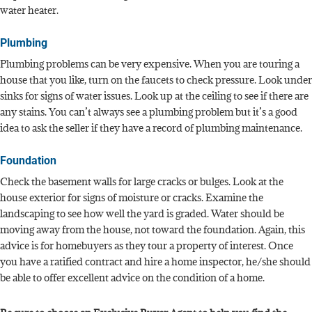
water heater.
Plumbing
Plumbing problems can be very expensive. When you are touring a
house that you like, turn on the faucets to check pressure. Look under
sinks for signs of water issues. Look up at the ceiling to see if there are
any stains. You can’t always see a plumbing problem but it’s a good
idea to ask the seller if they have a record of plumbing maintenance.
Foundation
Check the basement walls for large cracks or bulges. Look at the
house exterior for signs of moisture or cracks. Examine the
landscaping to see how well the yard is graded. Water should be
moving away from the house, not toward the foundation. Again, this
advice is for homebuyers as they tour a property of interest. Once
you have a ratified contract and hire a home inspector, he/she should
be able to offer excellent advice on the condition of a home.