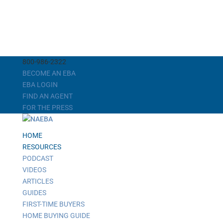
800-986-2322
BECOME AN EBA
EBA LOGIN
FIND AN AGENT
FOR THE PRESS
HOME
RESOURCES
PODCAST
VIDEOS
ARTICLES
GUIDES
FIRST-TIME BUYERS
HOME BUYING GUIDE