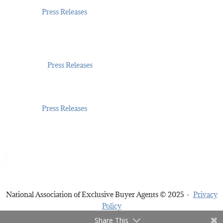
Jul 14, 2026
|
Press Releases
Exclusive Buyer Agents Nationwide Celebrate
NAEBA’s 30-Year “Gold Standard” in Buyer
Representation
May 21, 2026
|
Press Releases
Fair Housing Month 2026: NAEBA Promotes Fair
Access to Homes
Apr 6, 2026
|
Press Releases
National Association of Exclusive Buyer Agents © 2025 ·
Privacy
Policy
Share This