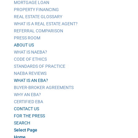
MORTGAGE LOAN
PROPERTY FINANCING
REAL ESTATE GLOSSARY
WHAT IS A REAL ESTATE AGENT?
REFERRAL COMPARISON
PRESS ROOM
ABOUT US
WHAT IS NAEBA?
CODE OF ETHICS
STANDARDS OF PRACTICE
NAEBA REVIEWS
WHAT IS AN EBA?
BUYER-BROKER AGREEMENTS
WHY AN EBA?
CERTIFIED EBA
CONTACT US
FOR THE PRESS
SEARCH
Select Page
Home