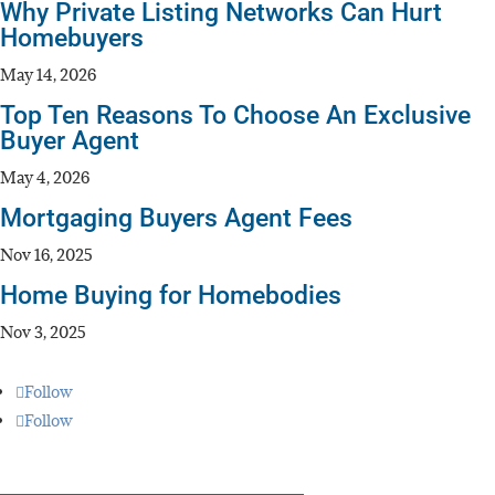
Why Private Listing Networks Can Hurt
Homebuyers
May 14, 2026
Top Ten Reasons To Choose An Exclusive
Buyer Agent
May 4, 2026
Mortgaging Buyers Agent Fees
Nov 16, 2025
Home Buying for Homebodies
Nov 3, 2025
Follow
Follow