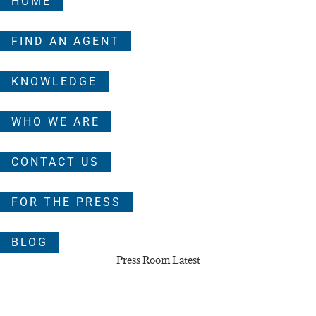
HOME
FIND AN AGENT
KNOWLEDGE
WHO WE ARE
CONTACT US
FOR THE PRESS
BLOG
Press Room Latest
NAEBA Warns Private Listings Test Real Estate
Agents’ Fiduciary Duty to Homebuyers