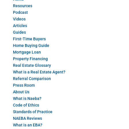
Resources
Podcast
Videos
Articles
Guides
First-Time Buyers
Home Buying Guide
Mortgage Loan
Property Financing
Real Estate Glossary
What is a Real Estate Agent?
Referral Comparison
Press Room
About Us
What is Naeba?
Code of Ethics
Standards of Practice
NAEBA Reviews
What is an EBA?