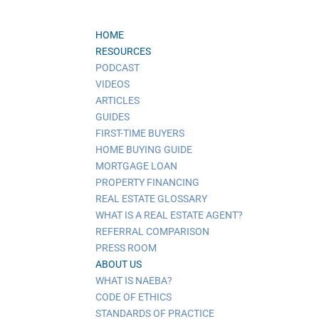
HOME
RESOURCES
PODCAST
VIDEOS
ARTICLES
GUIDES
FIRST-TIME BUYERS
HOME BUYING GUIDE
MORTGAGE LOAN
PROPERTY FINANCING
REAL ESTATE GLOSSARY
WHAT IS A REAL ESTATE AGENT?
REFERRAL COMPARISON
PRESS ROOM
ABOUT US
WHAT IS NAEBA?
CODE OF ETHICS
STANDARDS OF PRACTICE