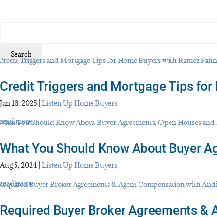
SEARCH
FOR:
Credit Triggers and Mortgage Tips f
Jan 16, 2025
|
Listen Up Home Buyers
read more
What You Should Know About Buyer A
Aug 5, 2024
|
Listen Up Home Buyers
read more
Required Buyer Broker Agreements & 