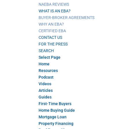
NAEBA REVIEWS
WHAT IS AN EBA?
BUYER-BROKER AGREEMENTS
WHY AN EBA?
CERTIFIED EBA
CONTACT US
FOR THE PRESS
SEARCH
Select Page
Home
Resources
Podcast
Videos
Articles
Guides
First-Time Buyers
Home Buying Guide
Mortgage Loan
Property Financing