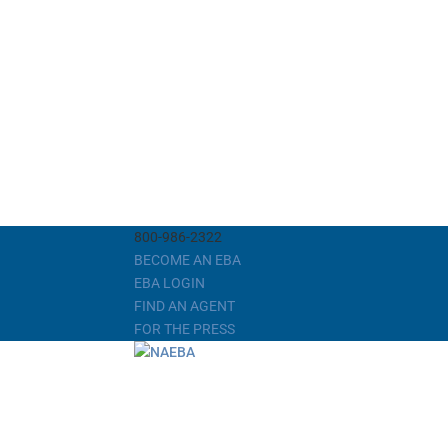
800-986-2322
BECOME AN EBA
EBA LOGIN
FIND AN AGENT
FOR THE PRESS