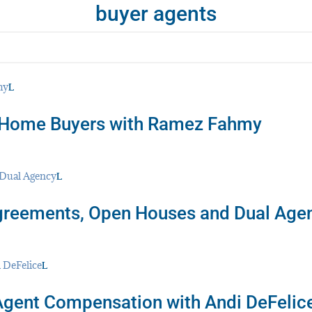
buyer agents
or Home Buyers with Ramez Fahmy
greements, Open Houses and Dual Age
Agent Compensation with Andi DeFelic