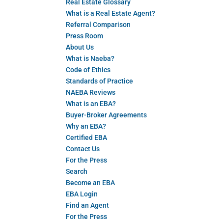
Real Estate Glossary
What is a Real Estate Agent?
Referral Comparison
Press Room
About Us
What is Naeba?
Code of Ethics
Standards of Practice
NAEBA Reviews
What is an EBA?
Buyer-Broker Agreements
Why an EBA?
Certified EBA
Contact Us
For the Press
Search
Become an EBA
EBA Login
Find an Agent
For the Press